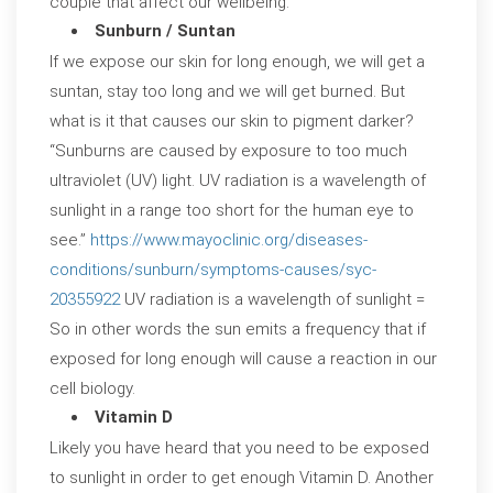
couple that affect our wellbeing.
Sunburn / Suntan
If we expose our skin for long enough, we will get a
suntan, stay too long and we will get burned. But
what is it that causes our skin to pigment darker?
“Sunburns are caused by exposure to too much
ultraviolet (UV) light. UV radiation is a wavelength of
sunlight in a range too short for the human eye to
see.”
https://www.mayoclinic.org/diseases-
conditions/sunburn/symptoms-causes/syc-
20355922
UV radiation is a wavelength of sunlight =
So in other words the sun emits a frequency that if
exposed for long enough will cause a reaction in our
cell biology.
Vitamin D
Likely you have heard that you need to be exposed
to sunlight in order to get enough Vitamin D. Another