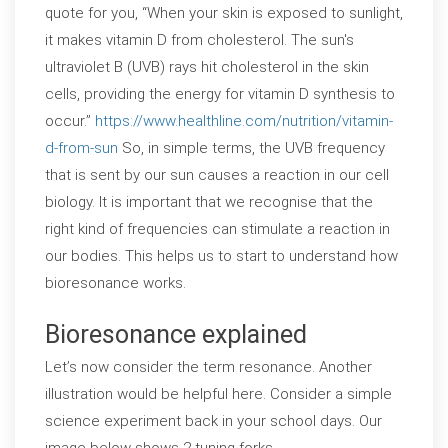
quote for you, “When your skin is exposed to sunlight,
it makes vitamin D from cholesterol. The sun's
ultraviolet B (UVB) rays hit cholesterol in the skin
cells, providing the energy for vitamin D synthesis to
occur.”
https://www.healthline.com/nutrition/vitamin-
d-from-sun
So, in simple terms, the UVB frequency
that is sent by our sun causes a reaction in our cell
biology. It is important that we recognise that the
right kind of frequencies can stimulate a reaction in
our bodies. This helps us to start to understand how
bioresonance works.
Bioresonance explained
Let’s now consider the term resonance. Another
illustration would be helpful here. Consider a simple
science experiment back in your school days. Our