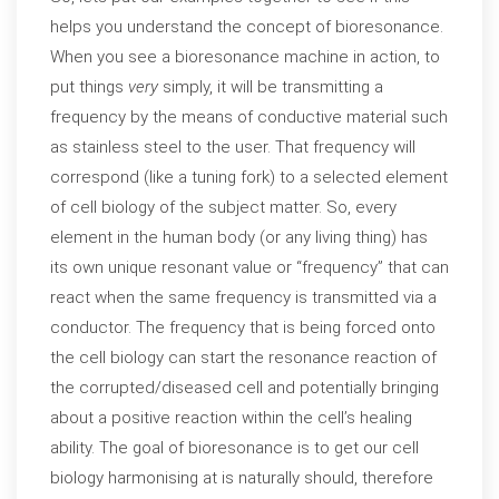
helps you understand the concept of bioresonance.
When you see a bioresonance machine in action, to
put things
very
simply, it will be transmitting a
frequency by the means of conductive material such
as stainless steel to the user. That frequency will
correspond (like a tuning fork) to a selected element
of cell biology of the subject matter. So, every
element in the human body (or any living thing) has
its own unique resonant value or “frequency” that can
react when the same frequency is transmitted via a
conductor. The frequency that is being forced onto
the cell biology can start the resonance reaction of
the corrupted/diseased cell and potentially bringing
about a positive reaction within the cell’s healing
ability. The goal of bioresonance is to get our cell
biology harmonising at is naturally should, therefore