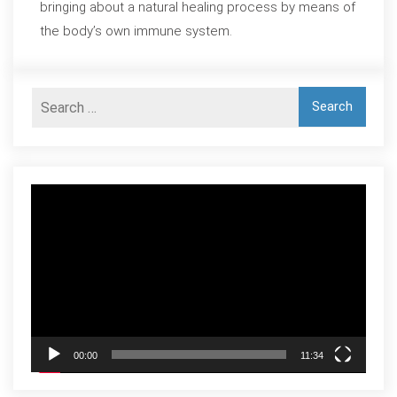
bringing about a natural healing process by means of
the body’s own immune system.
Video
Player
00:00
11:34