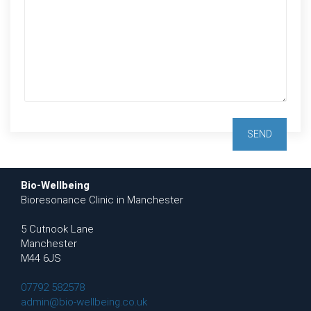
Bio-Wellbeing
Bioresonance Clinic in Manchester
5 Cutnook Lane
Manchester
M44 6JS
07792 582578
admin@bio-wellbeing.co.uk