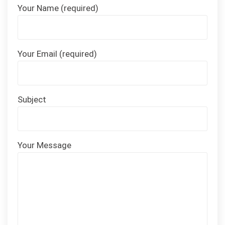
Your Name (required)
Your Email (required)
Subject
Your Message