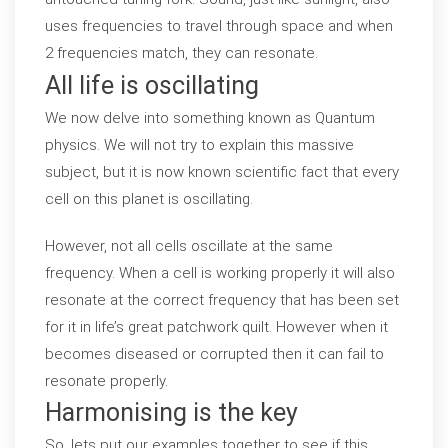
uses frequencies to travel through space and when
2 frequencies match, they can resonate.
All life is oscillating
We now delve into something known as Quantum
physics. We will not try to explain this massive
subject, but it is now known scientific fact that every
cell on this planet is oscillating.
However, not all cells oscillate at the same
frequency. When a cell is working properly it will also
resonate at the correct frequency that has been set
for it in life’s great patchwork quilt. However when it
becomes diseased or corrupted then it can fail to
resonate properly.
Harmonising is the key
So, lets put our examples together to see if this