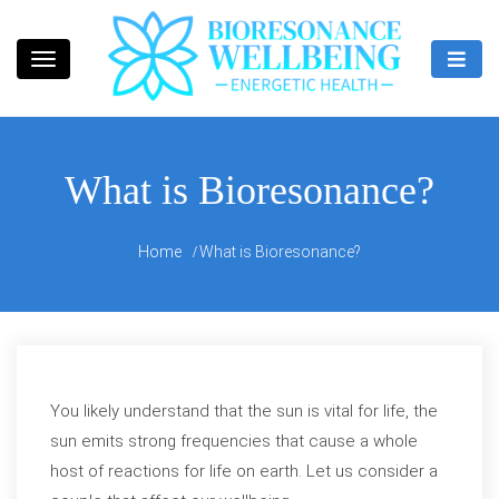
Skip
to
content
Bioresonance Manchester Clinic
Bio Wellbeing
What is Bioresonance?
Home
What is Bioresonance?
You likely understand that the sun is vital for life, the
sun emits strong frequencies that cause a whole
host of reactions for life on earth. Let us consider a