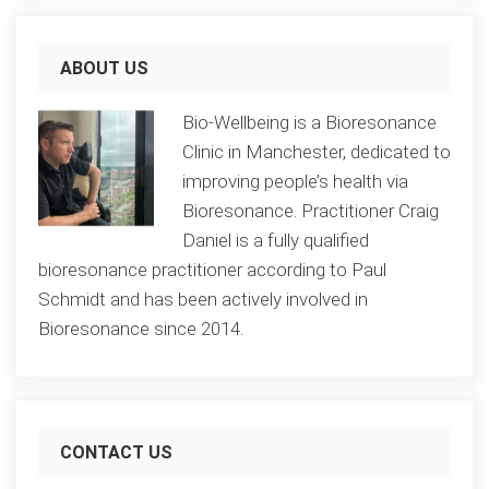
ABOUT US
Bio-Wellbeing is a Bioresonance
Clinic in Manchester, dedicated to
improving people’s health via
Bioresonance. Practitioner Craig
Daniel is a fully qualified
bioresonance practitioner according to Paul
Schmidt and has been actively involved in
Bioresonance since 2014.
CONTACT US