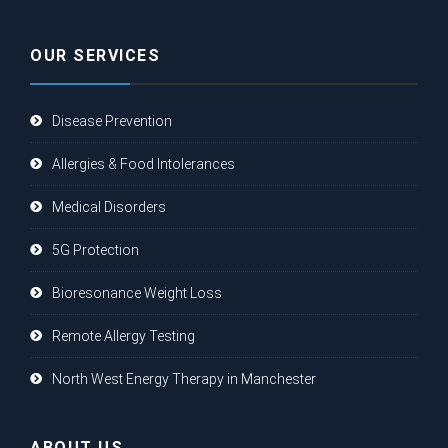
OUR SERVICES
Disease Prevention
Allergies & Food Intolerances
Medical Disorders
5G Protection
Bioresonance Weight Loss
Remote Allergy Testing
North West Energy Therapy in Manchester
ABOUT US