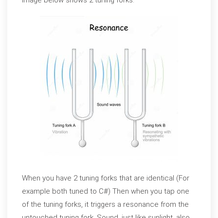
image below shows 2 tuning forks.
When you have 2 tuning forks that are identical (For
example both tuned to C#) Then when you tap one
of the tuning forks, it triggers a resonance from the
untouched tuning fork. Sound, just like sunlight, also