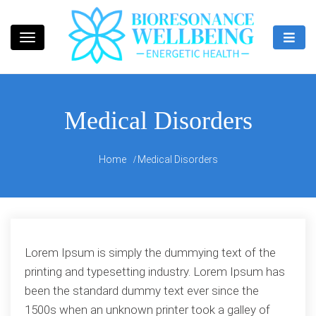
Skip
to
content
Bioresonance Manchester Clinic
Bio Wellbeing
Medical Disorders
Home
Medical Disorders
Lorem Ipsum is simply the dummying text of the
printing and typesetting industry. Lorem Ipsum has
been the standard dummy text ever since the
1500s when an unknown printer took a galley of