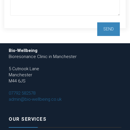
Bio-Wellbeing
Bioresonance Clinic in Manchester
5 Cutnook Lane
Manchester
M44 6JS
07792 582578
admin@bio-wellbeing.co.uk
OUR SERVICES