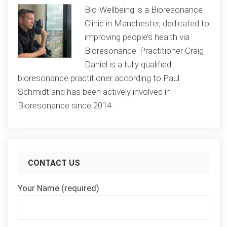
Bio-Wellbeing is a Bioresonance
Clinic in Manchester, dedicated to
improving people’s health via
Bioresonance. Practitioner Craig
Daniel is a fully qualified
bioresonance practitioner according to Paul
Schmidt and has been actively involved in
Bioresonance since 2014.
CONTACT US
Your Name (required)