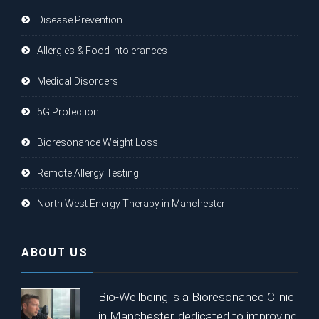
Disease Prevention
Allergies & Food Intolerances
Medical Disorders
5G Protection
Bioresonance Weight Loss
Remote Allergy Testing
North West Energy Therapy in Manchester
ABOUT US
Bio-Wellbeing is a Bioresonance Clinic
in Manchester, dedicated to improving