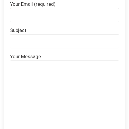
Your Email (required)
Subject
Your Message