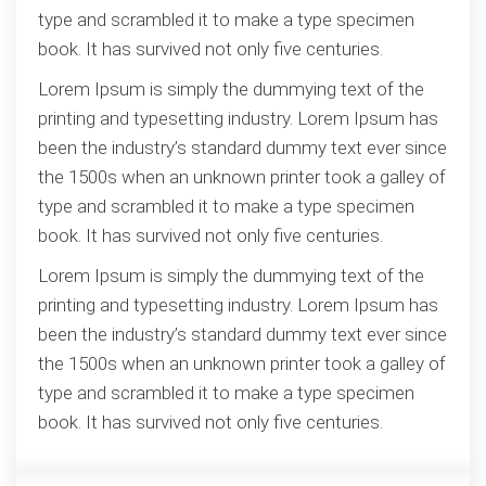
type and scrambled it to make a type specimen
book. It has survived not only five centuries.
Lorem Ipsum is simply the dummying text of the
printing and typesetting industry. Lorem Ipsum has
been the industry’s standard dummy text ever since
the 1500s when an unknown printer took a galley of
type and scrambled it to make a type specimen
book. It has survived not only five centuries.
Lorem Ipsum is simply the dummying text of the
printing and typesetting industry. Lorem Ipsum has
been the industry’s standard dummy text ever since
the 1500s when an unknown printer took a galley of
type and scrambled it to make a type specimen
book. It has survived not only five centuries.