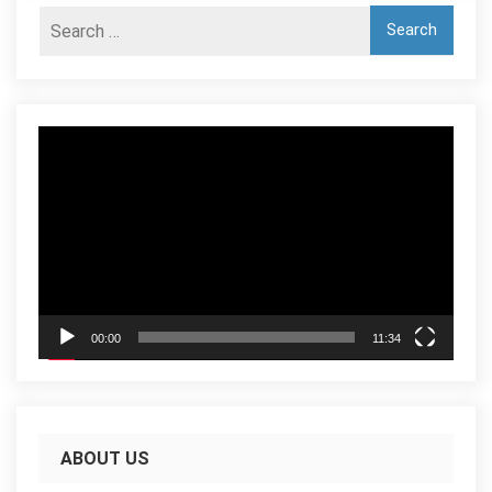
Video
Player
00:00
11:34
ABOUT US