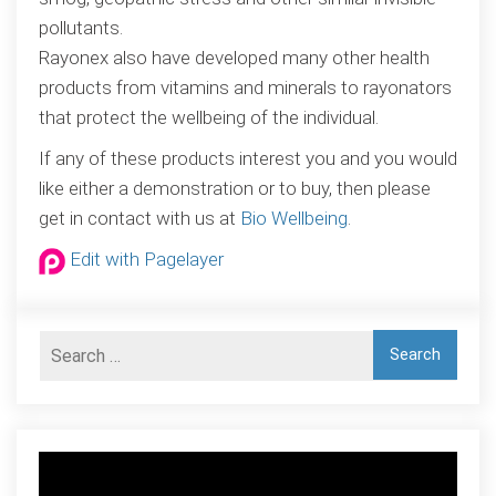
pollutants.
Rayonex also have developed many other health
products from vitamins and minerals to rayonators
that protect the wellbeing of the individual.
If any of these products interest you and you would
like either a demonstration or to buy, then please
get in contact with us at
Bio Wellbeing
.
Edit with Pagelayer
Video
Player