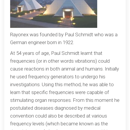
Rayonex was founded by Paul Schmidt who was a
German engineer born in 1922.
At 54 years of age, Paul Schmidt learnt that
frequencies (or in other words vibrations) could
cause reactions in both animal and humans. Initially
he used frequency generators to undergo his
investigations. Using this method, he was able to
learn that specific frequencies were capable of
stimulating organ responses. From this moment he
postulated diseases diagnosed by medical
convention could also be described at various
frequency levels (which became known as the