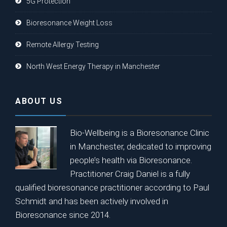
5G Protection
Bioresonance Weight Loss
Remote Allergy Testing
North West Energy Therapy in Manchester
ABOUT US
Bio-Wellbeing is a Bioresonance Clinic
in Manchester, dedicated to improving
people’s health via Bioresonance.
Practitioner Craig Daniel is a fully
qualified bioresonance practitioner according to Paul
Schmidt and has been actively involved in
Bioresonance since 2014.