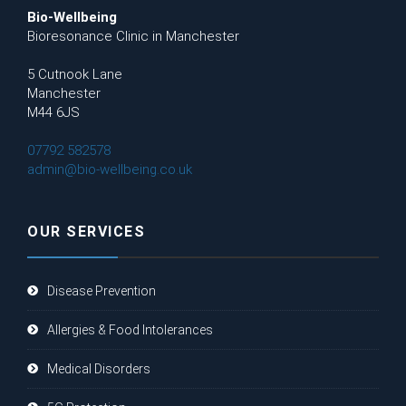
Bio-Wellbeing
Bioresonance Clinic in Manchester
5 Cutnook Lane
Manchester
M44 6JS
07792 582578
admin@bio-wellbeing.co.uk
OUR SERVICES
Disease Prevention
Allergies & Food Intolerances
Medical Disorders