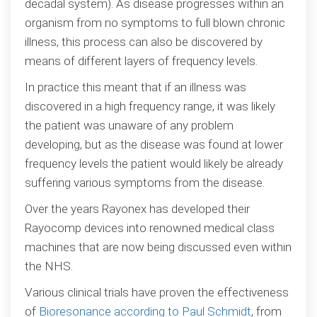
decadal system). As disease progresses within an
organism from no symptoms to full blown chronic
illness, this process can also be discovered by
means of different layers of frequency levels.
In practice this meant that if an illness was
discovered in a high frequency range, it was likely
the patient was unaware of any problem
developing, but as the disease was found at lower
frequency levels the patient would likely be already
suffering various symptoms from the disease.
Over the years Rayonex has developed their
Rayocomp devices into renowned medical class
machines that are now being discussed even within
the NHS.
Various clinical trials have proven the effectiveness
of
Bioresonance according to Paul Schmidt
, from