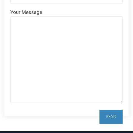
Your Message