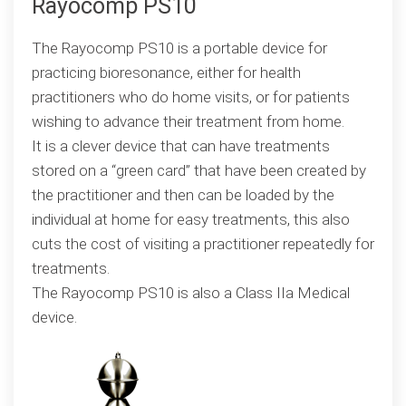
Rayocomp PS10
The Rayocomp PS10 is a portable device for
practicing bioresonance, either for health
practitioners who do home visits, or for patients
wishing to advance their treatment from home.
It is a clever device that can have treatments
stored on a “green card” that have been created by
the practitioner and then can be loaded by the
individual at home for easy treatments, this also
cuts the cost of visiting a practitioner repeatedly for
treatments.
The Rayocomp PS10 is also a Class IIa Medical
device.