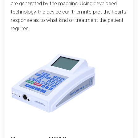
are generated by the machine. Using developed
technology, the device can then interpret the hearts
response as to what kind of treatment the patient
requires.