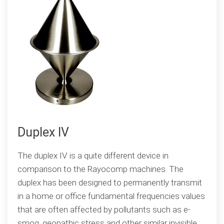
Duplex IV
The duplex IV is a quite different device in
comparison to the Rayocomp machines. The
duplex has been designed to permanently transmit
in a home or office fundamental frequencies values
that are often affected by pollutants such as e-
smog, geopathic stress and other similar invisible