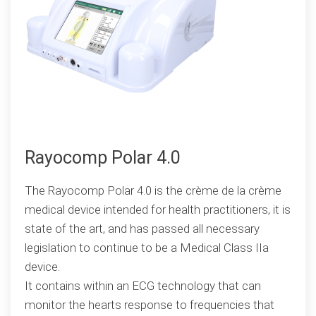
Rayocomp Polar 4.0
The Rayocomp Polar 4.0 is the crème de la crème
medical device intended for health practitioners, it is
state of the art, and has passed all necessary
legislation to continue to be a Medical Class IIa
device.
It contains within an ECG technology that can
monitor the hearts response to frequencies that