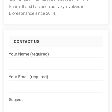
Schmidt and has been actively involved in
Bioresonance since 2014.
CONTACT US
Your Name (required)
Your Email (required)
Subject