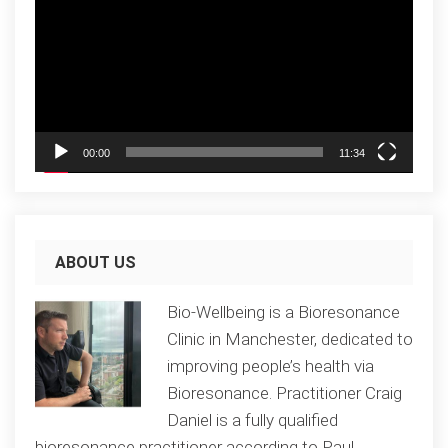
00:00
11:34
ABOUT US
Bio-Wellbeing is a Bioresonance
Clinic in Manchester, dedicated to
improving people’s health via
Bioresonance. Practitioner Craig
Daniel is a fully qualified
bioresonance practitioner according to Paul