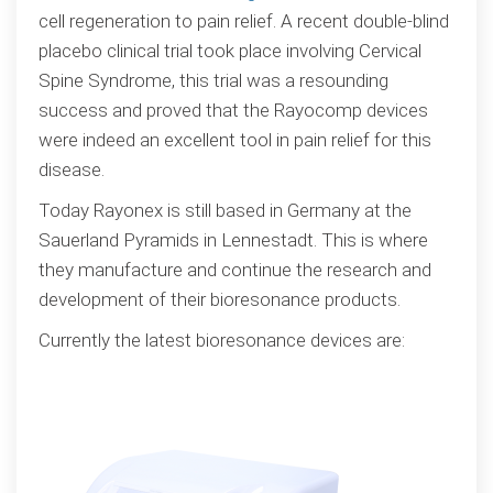
cell regeneration to pain relief. A recent double-blind
placebo clinical trial took place involving Cervical
Spine Syndrome, this trial was a resounding
success and proved that the Rayocomp devices
were indeed an excellent tool in pain relief for this
disease.
Today Rayonex is still based in Germany at the
Sauerland Pyramids in Lennestadt. This is where
they manufacture and continue the research and
development of their bioresonance products.
Currently the latest bioresonance devices are: