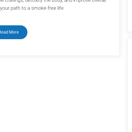
Habit:
 your path to a smoke-free life.
Bioresonance
Therapy
for
Read More
Smoking
Cessation