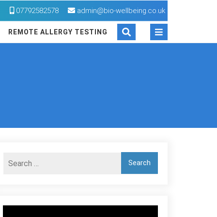
M
07792582578
admin@bio-wellbeing.co.uk
REMOTE ALLERGY TESTING
Video