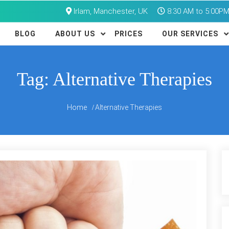
Irlam, Manchester, UK
8:30 AM to 5:00P
BLOG
ABOUT US
PRICES
OUR SERVICES
Tag:
Alternative Therapies
Home
Alternative Therapies