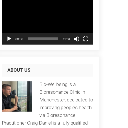
Player
00:00
11:34
ABOUT US
Bio-Wellbeing is a
Bioresonance Clinic in
Manchester, dedicated to
improving people’s health
via Bioresonance.
Practitioner Craig Daniel is a fully qualified