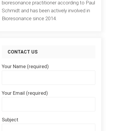
bioresonance practitioner according to Paul
Schmidt and has been actively involved in
Bioresonance since 2014.
CONTACT US
Your Name (required)
Your Email (required)
Subject