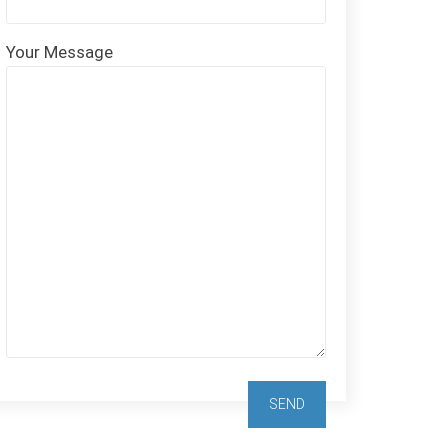
Your Message