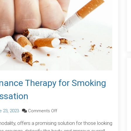
sonance Therapy for Smoking
ssation
on
e 23, 2023
Comments Off
Kick
ality, offers a promising solution for those looking
the
ne cravings, detoxify the body, and improve overall