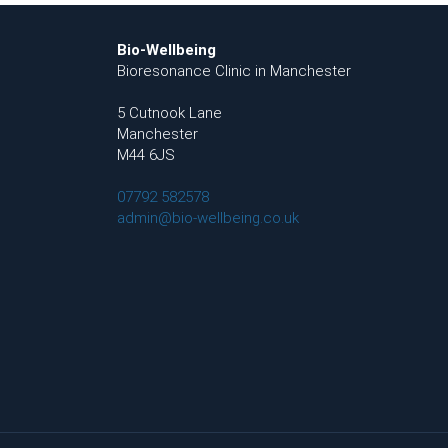
Bio-Wellbeing
Bioresonance Clinic in Manchester
5 Cutnook Lane
Manchester
M44 6JS
07792 582578
admin@bio-wellbeing.co.uk