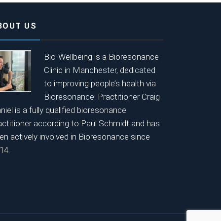
BOUT US
Bio-Wellbeing is a Bioresonance
Clinic in Manchester, dedicated
to improving people’s health via
Bioresonance. Practitioner Craig
niel is a fully qualified bioresonance
actitioner according to Paul Schmidt and has
en actively involved in Bioresonance since
14.