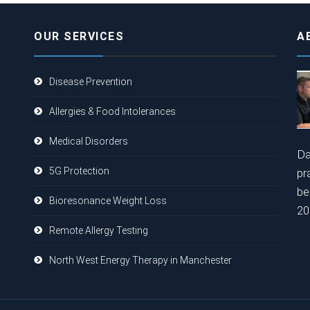
OUR SERVICES
A
Disease Prevention
Allergies & Food Intolerances
Medical Disorders
Da
5G Protection
pr
be
Bioresonance Weight Loss
20
Remote Allergy Testing
North West Energy Therapy in Manchester