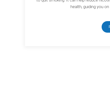
health, guiding you on