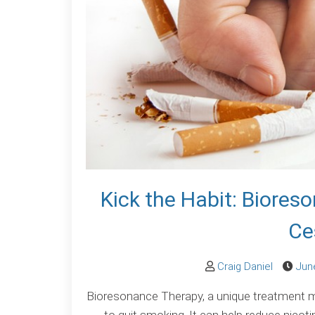
Kick the Habit: Biore
Ce
Craig Daniel
Jun
Bioresonance Therapy, a unique treatment mod
to quit smoking. It can help reduce nicoti