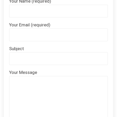
Your Name (required)
Your Email (required)
Subject
Your Message