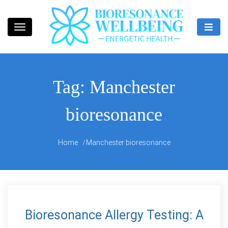
Skip
to
content
Bioresonance Manchester Clinic
Bio Wellbeing
Tag:
Manchester
bioresonance
Home
Manchester bioresonance
Bioresonance Allergy Testing: A