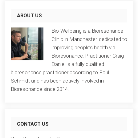
ABOUT US
Bio-Wellbeing is a Bioresonance
Clinic in Manchester, dedicated to
improving people’s health via
Bioresonance. Practitioner Craig
Daniel is a fully qualified
bioresonance practitioner according to Paul
Schmidt and has been actively involved in
Bioresonance since 2014.
CONTACT US