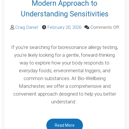
Modern Approach to
Understanding Sensitivities
Craig Daniel
February 20, 2026
Comments Off
on
Bioresonance
If you’re searching for bioresonance allergy testing,
Allergy
you’re likely looking for a gentle, forward-thinking
Testing:
way to explore how your body responds to
A
everyday foods, environmental triggers, and
Modern
common substances. At Bio-Wellbeing
Approach
Manchester, we offer a comprehensive and
to
convenient approach designed to help you better
Understanding
understand…
Sensitivities
Read More