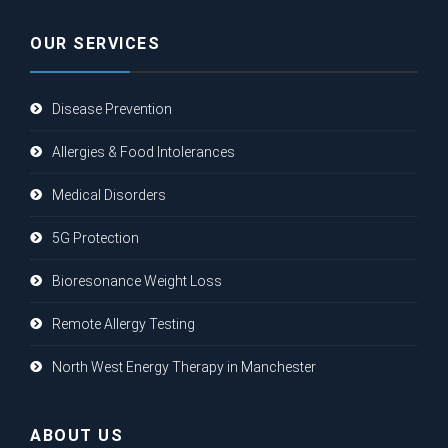
OUR SERVICES
Disease Prevention
Allergies & Food Intolerances
Medical Disorders
5G Protection
Bioresonance Weight Loss
Remote Allergy Testing
North West Energy Therapy in Manchester
ABOUT US