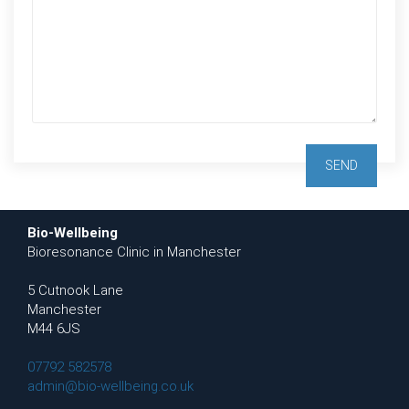
Bio-Wellbeing
Bioresonance Clinic in Manchester
5 Cutnook Lane
Manchester
M44 6JS
07792 582578
admin@bio-wellbeing.co.uk