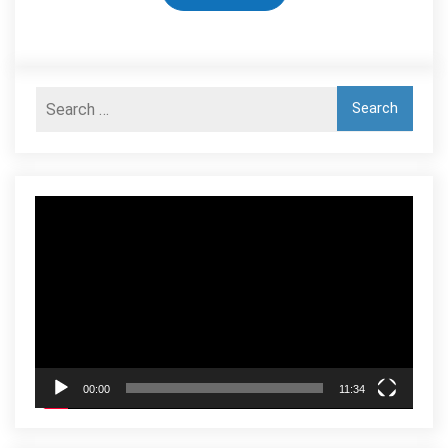
Video
Player
00:00
11:34