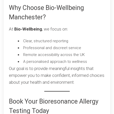
Why Choose Bio-Wellbeing
Manchester?
At
Bio-Wellbeing
, we focus on:
Clear, structured reporting
Professional and discreet service
Remote accessibility across the UK
A personalised approach to wellness
Our goal is to provide meaningful insights that
empower you to make confident, informed choices
about your health and environment.
Book Your Bioresonance Allergy
Testing Today