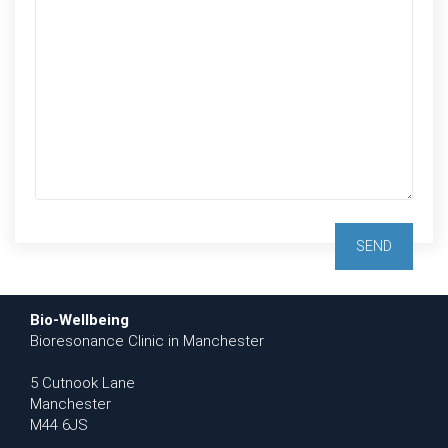
Bio-Wellbeing
Bioresonance Clinic in Manchester
5 Cutnook Lane
Manchester
M44 6JS