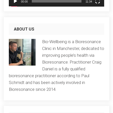
00:00
11:34
ABOUT US
Bio-Wellbeing is a Bioresonance
Clinic in Manchester, dedicated to
improving people’s health via
Bioresonance. Practitioner Craig
Daniel is a fully qualified
bioresonance practitioner according to Paul
Schmidt and has been actively involved in
Bioresonance since 2014.