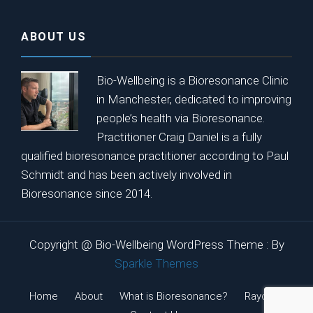
ABOUT US
Bio-Wellbeing is a Bioresonance Clinic
in Manchester, dedicated to improving
people’s health via Bioresonance.
Practitioner Craig Daniel is a fully
qualified bioresonance practitioner according to Paul
Schmidt and has been actively involved in
Bioresonance since 2014.
Copyright @ Bio-Wellbeing WordPress Theme : By
Sparkle Themes
Home
About
What is Bioresonance?
Rayonex