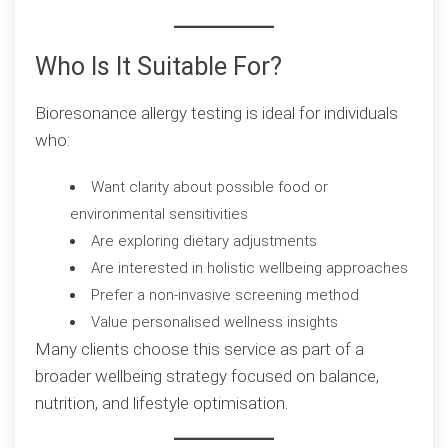
Who Is It Suitable For?
Bioresonance allergy testing is ideal for individuals
who:
Want clarity about possible food or
environmental sensitivities
Are exploring dietary adjustments
Are interested in holistic wellbeing approaches
Prefer a non-invasive screening method
Value personalised wellness insights
Many clients choose this service as part of a
broader wellbeing strategy focused on balance,
nutrition, and lifestyle optimisation.