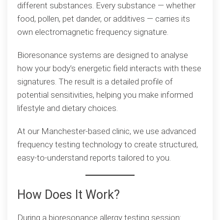
different substances. Every substance — whether
food, pollen, pet dander, or additives — carries its
own electromagnetic frequency signature.
Bioresonance systems are designed to analyse
how your body’s energetic field interacts with these
signatures. The result is a detailed profile of
potential sensitivities, helping you make informed
lifestyle and dietary choices.
At our Manchester-based clinic, we use advanced
frequency testing technology to create structured,
easy-to-understand reports tailored to you.
How Does It Work?
During a bioresonance allergy testing session: