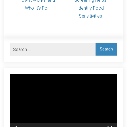
How It Works, and
Screening Helps
Who It’s For
Identify Food
Sensitivities
Video
Player