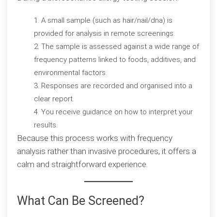
A small sample (such as hair/nail/dna) is
provided for analysis in remote screenings.
The sample is assessed against a wide range of
frequency patterns linked to foods, additives, and
environmental factors.
Responses are recorded and organised into a
clear report.
You receive guidance on how to interpret your
results.
Because this process works with frequency
analysis rather than invasive procedures, it offers a
calm and straightforward experience.
What Can Be Screened?