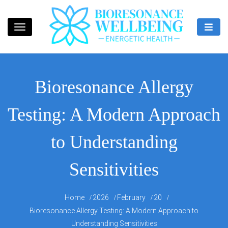
Skip
to
content
Bioresonance Manchester Clinic
Bio Wellbeing
Bioresonance Allergy
Testing: A Modern Approach
to Understanding
Sensitivities
Home
2026
February
20
Bioresonance Allergy Testing: A Modern Approach to
Understanding Sensitivities