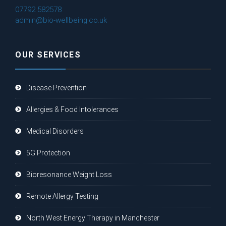
07792 582578
admin@bio-wellbeing.co.uk
OUR SERVICES
Disease Prevention
Allergies & Food Intolerances
Medical Disorders
5G Protection
Bioresonance Weight Loss
Remote Allergy Testing
North West Energy Therapy in Manchester