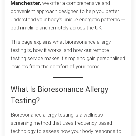
Manchester
, we offer a comprehensive and
to
convenient approach designed to help you better
Understanding
understand your body’s unique energetic patterns —
Sensitivities
both in-clinic and remotely across the UK.
This page explains what bioresonance allergy
testing is, how it works, and how our remote
testing service makes it simple to gain personalised
insights from the comfort of your home.
What Is Bioresonance Allergy
Testing?
Bioresonance allergy testing is a wellness
screening method that uses frequency-based
technology to assess how your body responds to