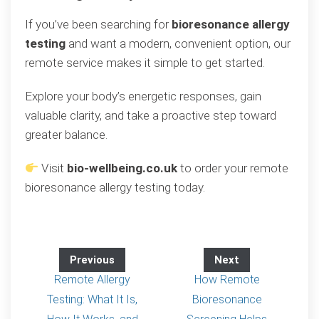
If you’ve been searching for
bioresonance allergy
testing
and want a modern, convenient option, our
remote service makes it simple to get started.
Explore your body’s energetic responses, gain
valuable clarity, and take a proactive step toward
greater balance.
Visit
bio-wellbeing.co.uk
to order your remote
bioresonance allergy testing today.
Previous
Next
Remote Allergy
How Remote
Testing: What It Is,
Bioresonance