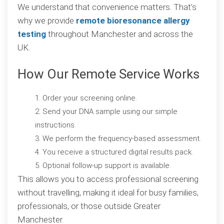
We understand that convenience matters. That’s
why we provide
remote bioresonance allergy
testing
throughout Manchester and across the
UK.
How Our Remote Service Works
Order your screening online.
Send your DNA sample using our simple
instructions.
We perform the frequency-based assessment.
You receive a structured digital results pack.
Optional follow-up support is available.
This allows you to access professional screening
without travelling, making it ideal for busy families,
professionals, or those outside Greater
Manchester.