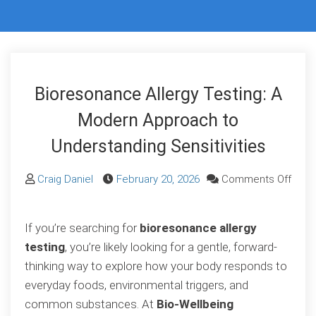
Bioresonance Allergy Testing: A
Modern Approach to
Understanding Sensitivities
Craig Daniel
February 20, 2026
Comments Off
on
Bioresonance
If you’re searching for
bioresonance allergy
Allergy
testing
, you’re likely looking for a gentle, forward-
Testing:
thinking way to explore how your body responds to
A
everyday foods, environmental triggers, and
Modern
common substances. At
Bio-Wellbeing
Approach