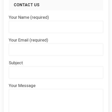
CONTACT US
Your Name (required)
Your Email (required)
Subject
Your Message