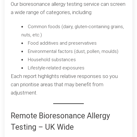
Our bioresonance allergy testing service can screen
a wide range of categories, including:
Common foods (dairy, gluten-containing grains,
nuts, etc.)
Food additives and preservatives
Environmental factors (dust, pollen, moulds)
Household substances
Lifestyle-related exposures
Each report highlights relative responses so you
can prioritise areas that may benefit from
adjustment.
Remote Bioresonance Allergy
Testing – UK Wide