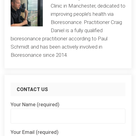
Clinic in Manchester, dedicated to
improving people’s health via
Bioresonance. Practitioner Craig
Daniel is a fully qualified
bioresonance practitioner according to Paul
Schmidt and has been actively involved in
Bioresonance since 2014.
CONTACT US
Your Name (required)
Your Email (required)