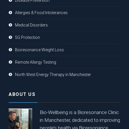
Disease Prevention
Allergies & Food Intolerances
Medical Disorders
5G Protection
Bioresonance Weight Loss
Remote Allergy Testing
North West Energy Therapy in Manchester
ABOUT US
Bio-Wellbeing is a Bioresonance Clinic
in Manchester, dedicated to improving
people’s health via Bioresonance.