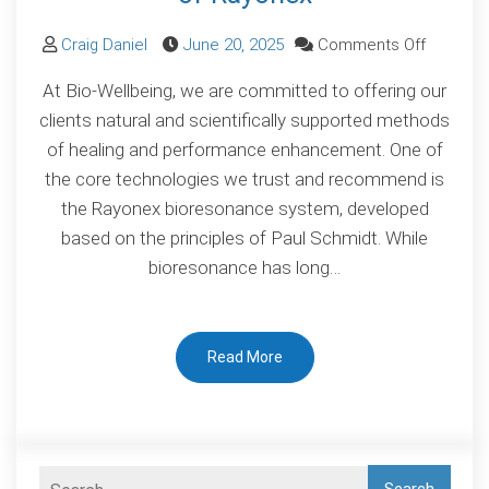
on
Craig Daniel
June 20, 2025
Comments Off
Scientifi
At Bio-Wellbeing, we are committed to offering our
Validatio
clients natural and scientifically supported methods
of
of healing and performance enhancement. One of
Bioreso
the core technologies we trust and recommend is
The
the Rayonex bioresonance system, developed
Proven
based on the principles of Paul Schmidt. While
Power
bioresonance has long…
of
Rayonex
Read More