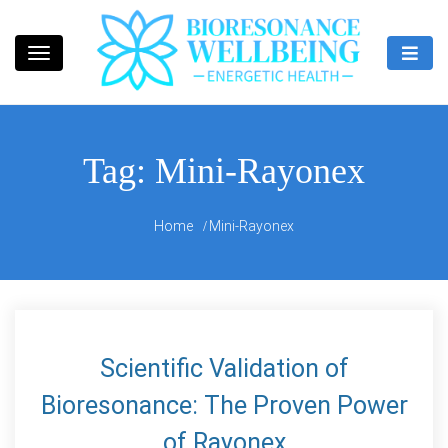
Skip
to
content
Bioresonance Manchester Clinic
Bio Wellbeing
Tag:
Mini-Rayonex
Home
Mini-Rayonex
Scientific Validation of
Bioresonance: The Proven Power
of Rayonex