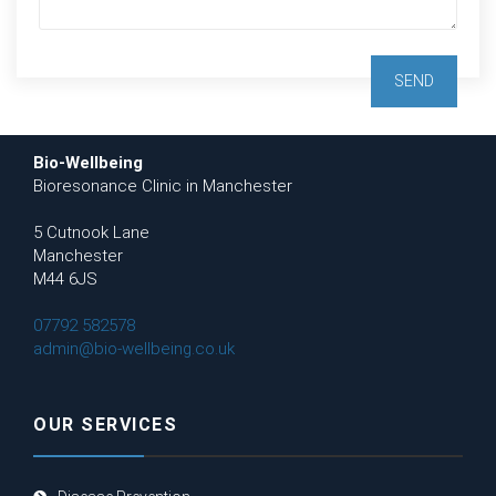
Bio-Wellbeing
Bioresonance Clinic in Manchester
5 Cutnook Lane
Manchester
M44 6JS
07792 582578
admin@bio-wellbeing.co.uk
OUR SERVICES