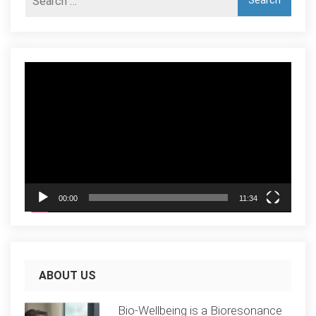
Video
Player
00:00
11:34
ABOUT US
Bio-Wellbeing is a Bioresonance