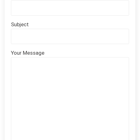
Subject
Your Message