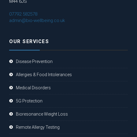
M44 6JS
07792 582578
admin@bio-wellbeing.co.uk
OUR SERVICES
Disease Prevention
Allergies & Food Intolerances
Medical Disorders
5G Protection
Bioresonance Weight Loss
Remote Allergy Testing