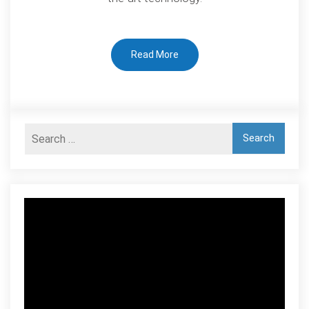
Read More
Video
Player