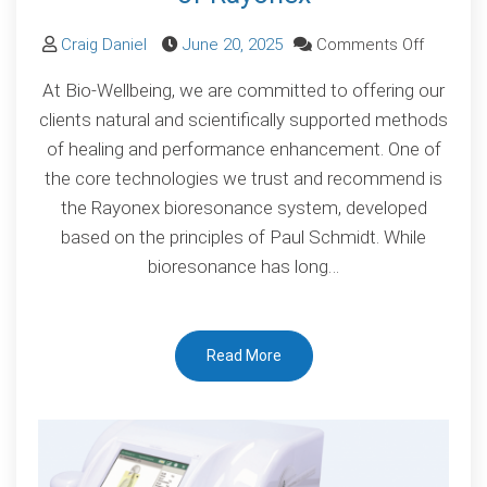
on
Craig Daniel
June 20, 2025
Comments Off
Scientifi
At Bio-Wellbeing, we are committed to offering our
Validatio
clients natural and scientifically supported methods
of
of healing and performance enhancement. One of
Bioreso
the core technologies we trust and recommend is
The
the Rayonex bioresonance system, developed
Proven
based on the principles of Paul Schmidt. While
Power
bioresonance has long…
of
Rayonex
Read More