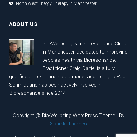
North West Energy Therapy in Manchester
ABOUT US
Bio-Wellbeing is a Bioresonance Clinic
in Manchester, dedicated to improving
people’s health via Bioresonance.
Practitioner Craig Daniel is a fully
qualified bioresonance practitioner according to Paul
Schmidt and has been actively involved in
Bioresonance since 2014.
Copyright @ Bio-Wellbeing WordPress Theme : By
Sparkle Themes