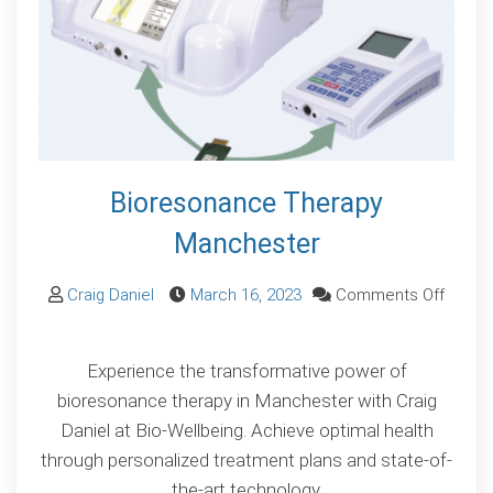
Bioresonance Therapy
Manchester
Craig Daniel
March 16, 2023
Comments Off
on
Bioresonance
Experience the transformative power of
Therapy
bioresonance therapy in Manchester with Craig
Manchester
Daniel at Bio-Wellbeing. Achieve optimal health
through personalized treatment plans and state-of-
the-art technology.