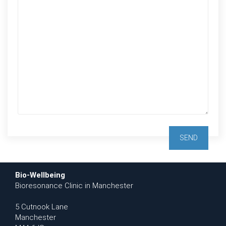
Bio-Wellbeing
Bioresonance Clinic in Manchester
5 Cutnook Lane
Manchester