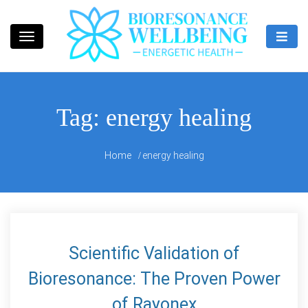
Skip
to
content
Bioresonance Manchester Clinic
Bio Wellbeing
Tag:
energy healing
Home
energy healing
Scientific Validation of
Bioresonance: The Proven Power
of Rayonex