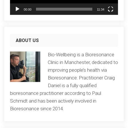
00:00
11:34
ABOUT US
Bio-Wellbeing is a Bioresonance
Clinic in Manchester, dedicated to
improving people’s health via
Bioresonance. Practitioner Craig
Daniel is a fully qualified
bioresonance practitioner according to Paul
Schmidt and has been actively involved in
Bioresonance since 2014.