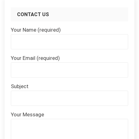
CONTACT US
Your Name (required)
Your Email (required)
Subject
Your Message