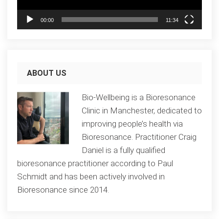
00:00
11:34
ABOUT US
Bio-Wellbeing is a Bioresonance
Clinic in Manchester, dedicated to
improving people’s health via
Bioresonance. Practitioner Craig
Daniel is a fully qualified
bioresonance practitioner according to Paul
Schmidt and has been actively involved in
Bioresonance since 2014.