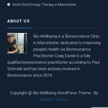
North West Energy Therapy in Manchester
ABOUT US
Bio-Wellbeing is a Bioresonance Clinic
in Manchester, dedicated to improving
people’s health via Bioresonance.
Practitioner Craig Daniel is a fully
qualified bioresonance practitioner according to Paul
Schmidt and has been actively involved in
Bioresonance since 2014.
Copyright @ Bio-Wellbeing WordPress Theme : By
Sparkle Themes