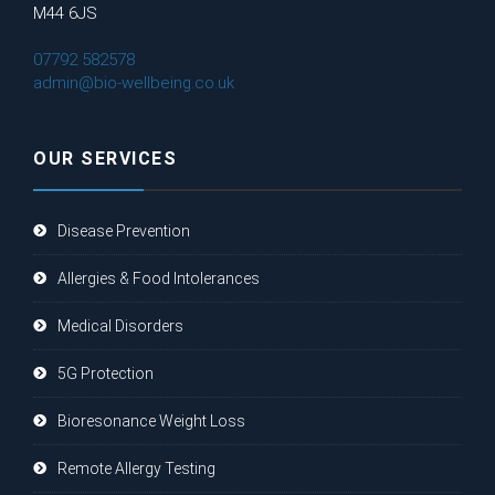
M44 6JS
07792 582578
admin@bio-wellbeing.co.uk
OUR SERVICES
Disease Prevention
Allergies & Food Intolerances
Medical Disorders
5G Protection
Bioresonance Weight Loss
Remote Allergy Testing