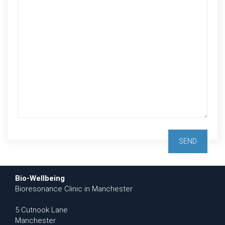
Bio-Wellbeing
Bioresonance Clinic in Manchester
5 Cutnook Lane
Manchester