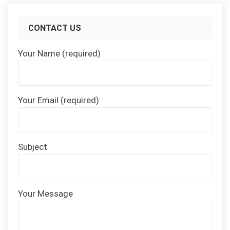
CONTACT US
Your Name (required)
Your Email (required)
Subject
Your Message