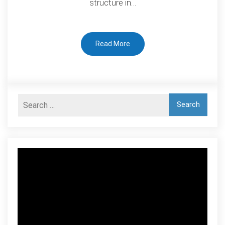
structure in…
Energy
Perspective
Read More
Video
Player