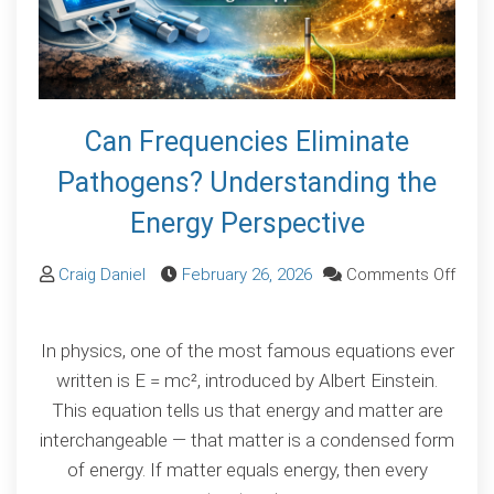
Can Frequencies Eliminate
Pathogens? Understanding the
Energy Perspective
Craig Daniel
February 26, 2026
Comments Off
on
Can
In physics, one of the most famous equations ever
Frequencies
written is E = mc², introduced by Albert Einstein.
Eliminate
This equation tells us that energy and matter are
Pathogens?
interchangeable — that matter is a condensed form
Understanding
of energy. If matter equals energy, then every
the