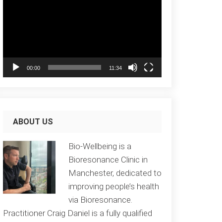
Player
00:00
11:34
ABOUT US
Bio-Wellbeing is a
Bioresonance Clinic in
Manchester, dedicated to
improving people’s health
via Bioresonance.
Practitioner Craig Daniel is a fully qualified