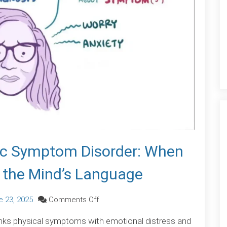
c Symptom Disorder: When
 the Mind’s Language
on
e 23, 2025
Comments Off
Understanding
nks physical symptoms with emotional distress and
Somatic