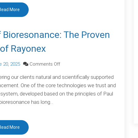
Scientific
Read More
Milestone
of Bioresonance: The Proven
of Rayonex
on
e 20, 2025
Comments Off
Scientific
ing our clients natural and scientifically supported
Validation
cement. One of the core technologies we trust and
of
ystem, developed based on the principles of Paul
Bioresonance:
 bioresonance has long…
The
Proven
Power
Read More
of