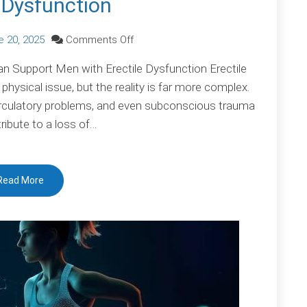
e Dysfunction
on
e 20, 2025
Comments Off
Erectile
 Support Men with Erectile Dysfunction Erectile
Dysfunction
physical issue, but the reality is far more complex.
irculatory problems, and even subconscious trauma
tribute to a loss of…
Read More