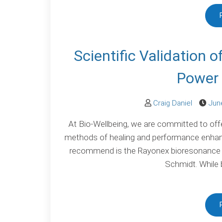
Scientific Validation 
Power 
Craig Daniel
Jun
At Bio-Wellbeing, we are committed to offer
methods of healing and performance enhan
recommend is the Rayonex bioresonance s
Schmidt. While