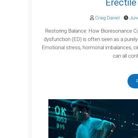
Erectil
Craig Daniel
Jun
Restoring Balance: How Bioresonance Can
dysfunction (ED) is often seen as a purely 
Emotional stress, hormonal imbalances, c
can all con