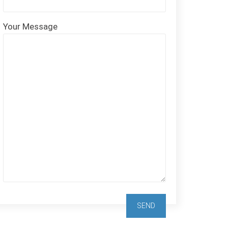
Your Message