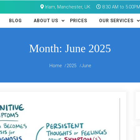
Irlam, Manchester, UK
8:30 AM to 5:00P
BLOG
ABOUT US
PRICES
OUR SERVICES
Month:
June 2025
Home
2025
June