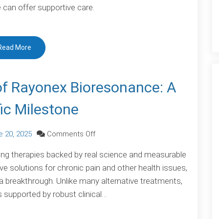
can offer supportive care.
Symptom
Disorder:
When
Read More
the
Body
Speaks
of Rayonex Bioresonance: A
the
fic Milestone
Mind’s
Language
on
e 20, 2025
Comments Off
Proven
ing therapies backed by real science and measurable
Effectiveness
ive solutions for chronic pain and other health issues,
of
 breakthrough. Unlike many alternative treatments,
Rayonex
 supported by robust clinical…
Bioresonance:
A