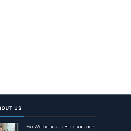
BOUT US
Bio-Wellbeing is a Bioresonance