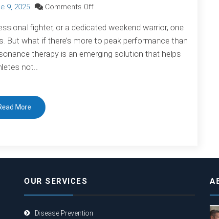
on
e 9, 2025
Comments Off
Unlock
essional fighter, or a dedicated weekend warrior, one
Peak
rs. But what if there’s more to peak performance than
Performance:
resonance therapy is an emerging solution that helps
How
hletes not…
Bioresonance
Can
Help
Read More
Athletes
Thrive
OUR SERVICES
A
Disease Prevention