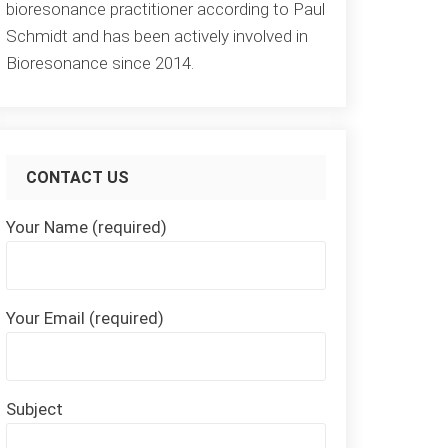
bioresonance practitioner according to Paul
Schmidt and has been actively involved in
Bioresonance since 2014.
CONTACT US
Your Name (required)
Your Email (required)
Subject