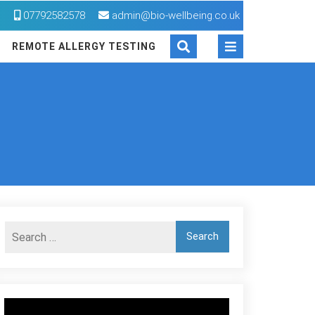
M
07792582578
admin@bio-wellbeing.co.uk
REMOTE ALLERGY TESTING
Video