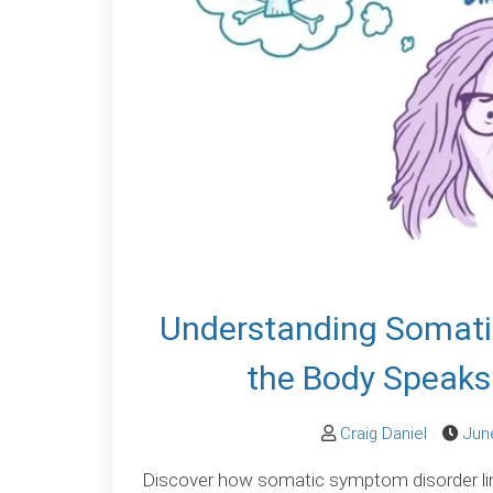
Understanding Somati
the Body Speaks
Craig Daniel
Jun
Discover how somatic symptom disorder li