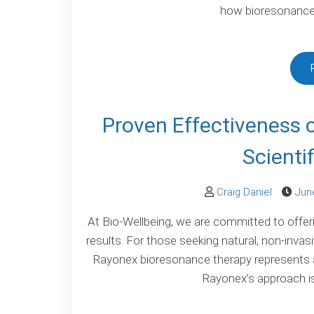
how bioresonance 
Proven Effectiveness 
Scienti
Craig Daniel
Jun
At Bio-Wellbeing, we are committed to offer
results. For those seeking natural, non-invas
Rayonex bioresonance therapy represents a
Rayonex’s approach is