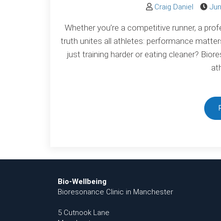
Craig Daniel
Jun
Whether you’re a competitive runner, a prof
truth unites all athletes: performance matte
just training harder or eating cleaner? Bio
at
Bio-Wellbeing
Bioresonance Clinic in Manchester
5 Cutnook Lane