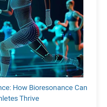
nce: How Bioresonance Can
hletes Thrive