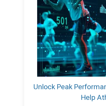
Unlock Peak Performa
Help At